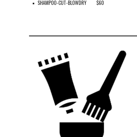
SHAMPOO-CUT-BLOWDRY
$60