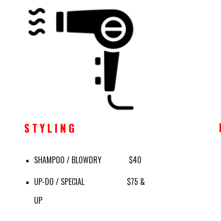
S T Y L I N G
SHAMPOO / BLOWDRY     
        $40
UP-DO / SPECIAL
       $75 & 
UP