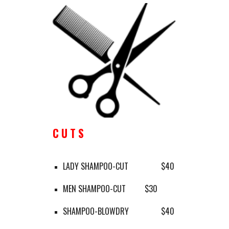
C U T S
LADY SHAMPOO-CUT
$40
MEN SHAMPOO-CUT
$30
SHAMPOO-BLOWDRY 
$40