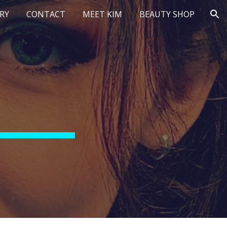
RY
CONTACT
MEET KIM
BEAUTY SHOP
ion