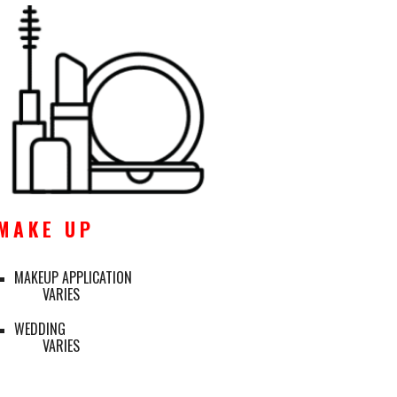
M A K E   U P
MAKEUP APPLICATION
VARIES
WEDDING
VARIES