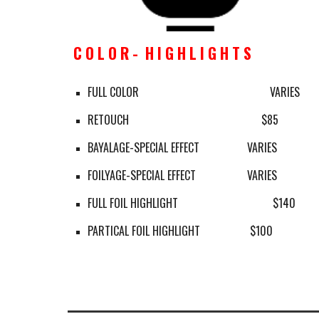
C O L O R -  H I G H L I G H T S
FULL COLOR
        VARIES
RETOUCH 
     $85
BAYALAGE-SPECIAL EFFECT
VARIES
FOILYAGE-SPECIAL EFFECT
VARIES
FULL FOIL HIGHLIGHT
$140
PARTICAL FOIL HIGHLIGHT
$100