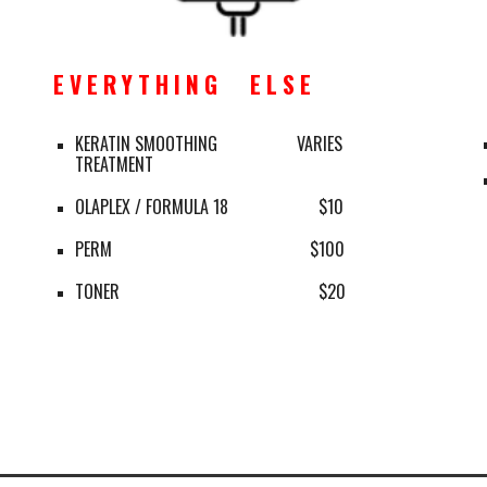
E V E R Y T H I N G      E L S E
KERATIN SMOOTHING 
   VARIES
TREATMENT
OLAPLEX / FORMULA 18 
$10
PERM 
      $100
TONER 
$20