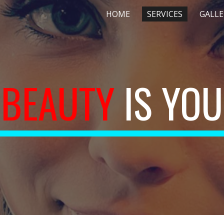
HOME
SERVICES
GALLE
ip to main content
Skip to navigat
BEAUTY 
IS YOU