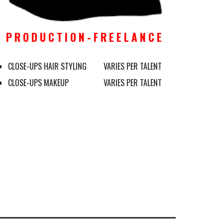
P R O D U C T I O N - F R E E L A N C E 
CLOSE-UPS HAIR STYLING
VARIES PER TALENT
CLOSE-UPS MAKEUP
VARIES PER TALENT